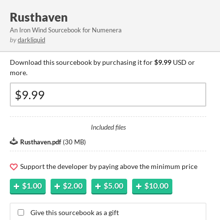
Rusthaven
An Iron Wind Sourcebook for Numenera
by
darkliquid
Download this sourcebook by purchasing it for
$9.99
USD or
more.
Included files
Rusthaven.pdf
(
30 MB
)
Support the developer by paying above the minimum price
$1.00
$2.00
$5.00
$10.00
Give this sourcebook as a gift