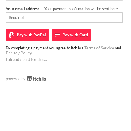
Your email address
— Your payment confirmation will be sent here
Pay with
PayPal
Pay with
Card
Terms of Service
By completing a payment you agree to itch.io's
and
Privacy Policy
.
I already paid for this…
powered by